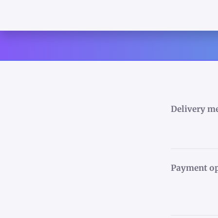
Delivery m
Payment op