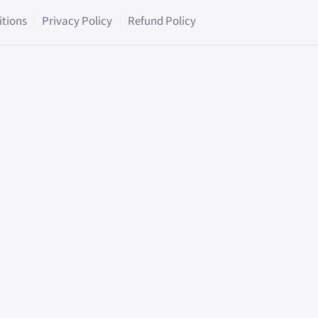
itions
Privacy Policy
Refund Policy