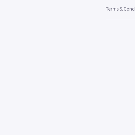
Terms & Cond