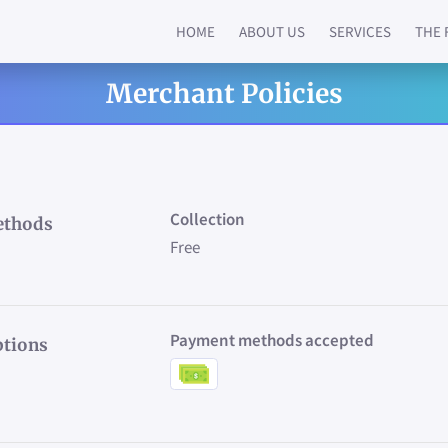
HOME
ABOUT US
SERVICES
THE 
Merchant Policies
Collection
ethods
Free
Payment methods accepted
tions