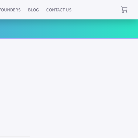
FOUNDERS
BLOG
CONTACT US